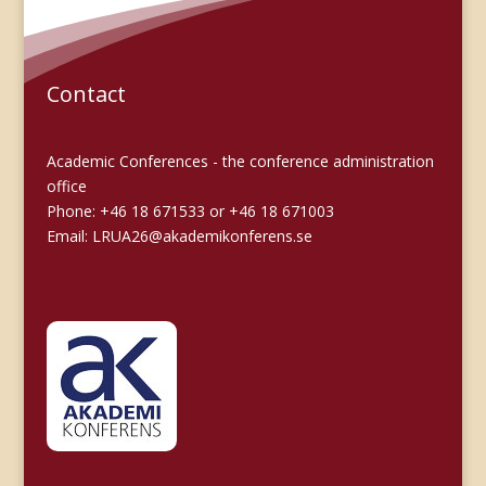
Contact
Academic Conferences - the conference administration
office
Phone: +46 18 671533 or +46 18 671003
Email:
LRUA26@akademikonferens.se