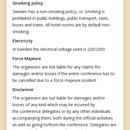
Smoking policy
Sweden has a non-smoking policy, i.e. smoking is
prohibited in public buildings, public transport, taxis,
buses and trains. All hotel rooms are by default non-
smoking.
Electricity
In Sweden the electrical voltage used is 220/230V.
Force Majeure
The organisers are not liable for any claims for
damages and/or losses if the entire conference has to
be cancelled due to a force majeure incident.
Disclaimer
The organisers are not liable for damages and/or
losses of any kind which may be incurred by
the conference delegates or by any other individuals
accompanying them, both during the official activities
as well as going to/from the conference. Delegates are