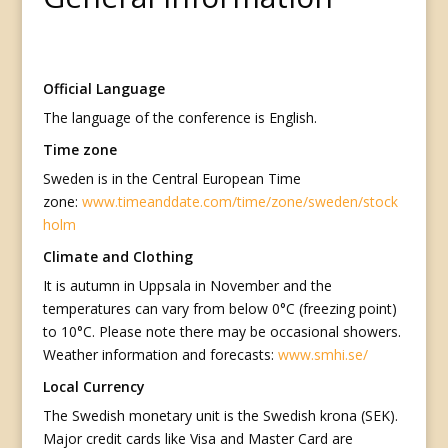
Official Language
The language of the conference is English.
Time zone
Sweden is in the Central European Time
zone:
www.timeanddate.com/time/zone/sweden/stock
holm
Climate and Clothing
It is autumn in Uppsala in November and the
temperatures can vary from below 0°C (freezing point)
to 10°C. Please note there may be occasional showers.
Weather information and forecasts:
www.smhi.se/
Local Currency
The Swedish monetary unit is the Swedish krona (SEK).
Major credit cards like Visa and Master Card are