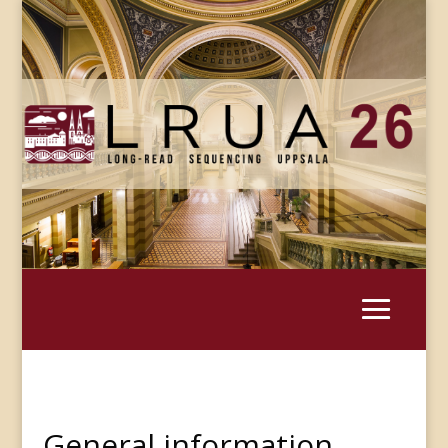
General information