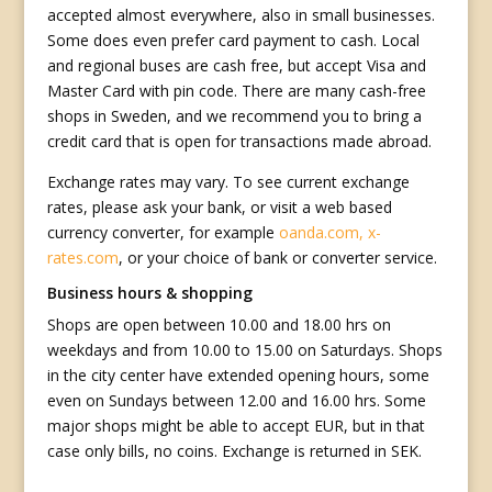
accepted almost everywhere, also in small businesses.
Some does even prefer card payment to cash. Local
and regional buses are cash free, but accept Visa and
Master Card with pin code. There are many cash-free
shops in Sweden, and we recommend you to bring a
credit card that is open for transactions made abroad.
Exchange rates may vary. To see current exchange
rates, please ask your bank, or visit a web based
currency converter, for example
oanda.com,
x-
rates.com
, or your choice of bank or converter service.
Business hours & shopping
Shops are open between 10.00 and 18.00 hrs on
weekdays and from 10.00 to 15.00 on Saturdays. Shops
in the city center have extended opening hours, some
even on Sundays between 12.00 and 16.00 hrs. Some
major shops might be able to accept EUR, but in that
case only bills, no coins. Exchange is returned in SEK.