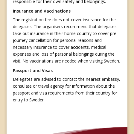
responsible for their own safety and belongings.
Insurance and Vaccinations
The registration fee does not cover insurance for the
delegates. The organisers recommend that delegates
take out insurance in their home country to cover pre-
journey cancellation for personal reasons and
necessary insurance to cover accidents, medical
expenses and loss of personal belongings during the
visit. No vaccinations are needed when visiting Sweden.
Passport and Visas
Delegates are advised to contact the nearest embassy,
consulate or travel agency for information about the
passport and visa requirements from their country for
entry to Sweden.